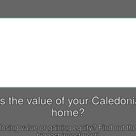
s the value of your Caledon
home?
losing value or gaining equity? Find out the
biggest investment!