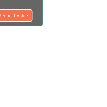
Request Value