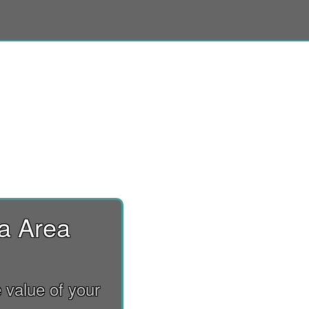
ia Area
 value of your