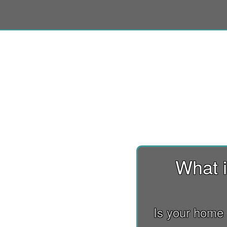
What i
Is your home 